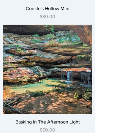
Conkle's Hollow Mini
Price
$30.00
Basking In The Afternoon Light
Price
$50.00