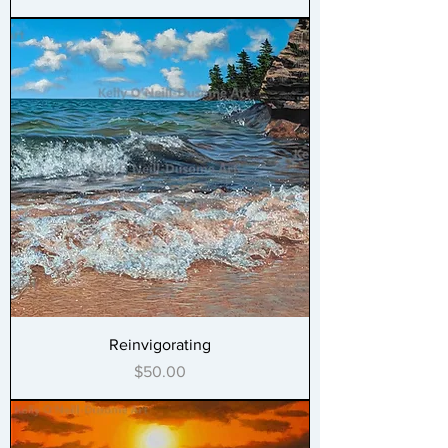
Reinvigorating
Price
$50.00