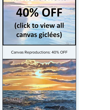
Canvas Reproductions: 40% OFF