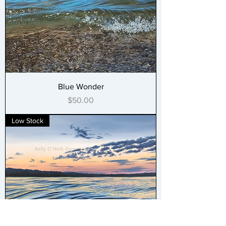
Blue Wonder
Price
$50.00
Low Stock