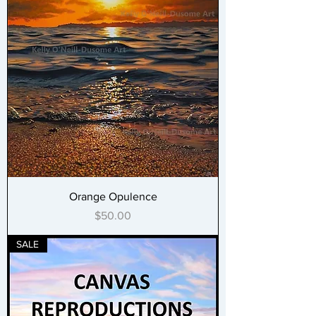
Orange Opulence
Price
$50.00
SALE