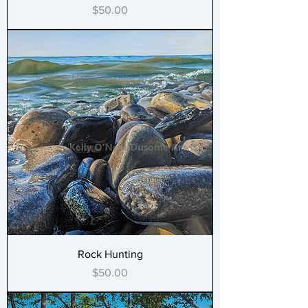
Price
$50.00
Rock Hunting
Price
$50.00