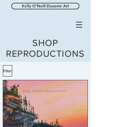
Kelly O'Neill-Dusome Art
SHOP
REPRODUCTIONS
Filter