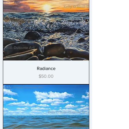
Radiance
Price
$50.00