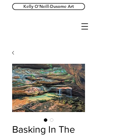
Kelly O'Neill-Dusome Art
Basking In The