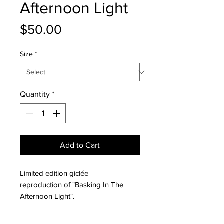
Afternoon Light
Price
$50.00
Size
*
Quantity
*
Add to Cart
Limited edition giclée
reproduction of "Basking In The
Afternoon Light".
All giclée reproductions are printed
on archival fine art paper with a