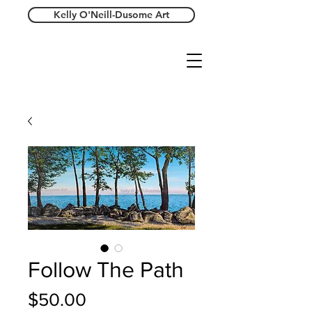
Kelly O'Neill-Dusome Art
Follow The Path
Price
$50.00