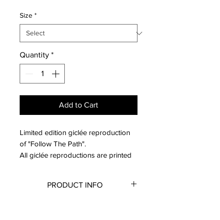
Size
*
Quantity
*
Add to Cart
Limited edition giclée reproduction
of "Follow The Path".
All giclée reproductions are printed
on archival fine art paper with a
smooth matte finish. The dimensions
PRODUCT INFO
available are the actual paper sizes;
all reproductions have a border
Reproductions do not come
RETURN & REFUND POLICY
around them to allow space for
framed.