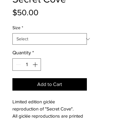
Price
$50.00
Size
*
Quantity
*
Add to Cart
Limited edition giclée
reproduction of "Secret Cove".
All giclée reproductions are printed
on archival fine art paper with a
smooth matte finish. The dimensions
PRODUCT INFO
available are the actual paper sizes;