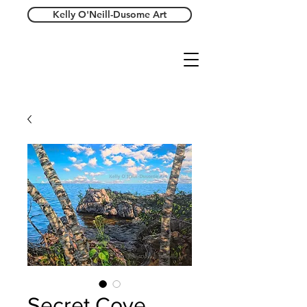
Kelly O'Neill-Dusome Art
Secret Cove