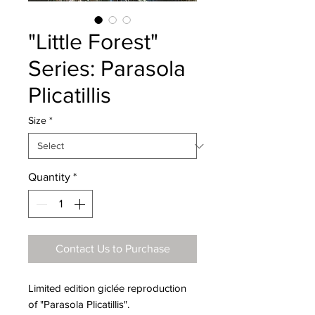
"Little Forest"
Series: Parasola
Plicatillis
Size
*
Quantity
*
Contact Us to Purchase
Limited edition giclée reproduction
of "Parasola Plicatillis".