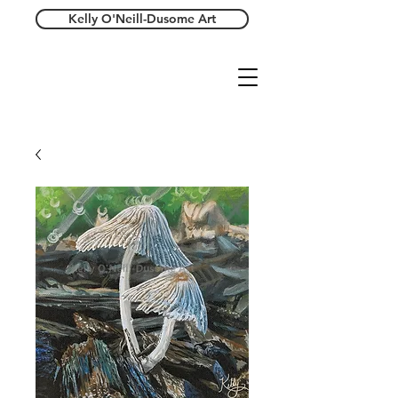
Kelly O'Neill-Dusome Art