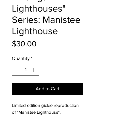
Lighthouses"
Series: Manistee
Lighthouse
Price
$30.00
Quantity
*
Add to Cart
Limited edition giclée reproduction
of "Manistee Lighthouse".
All giclée reproductions are printed
on archival fine art paper with a