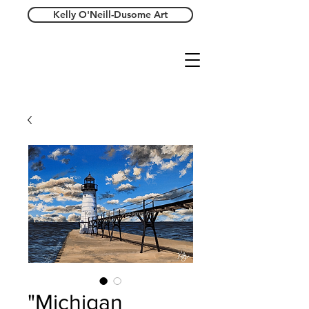
Kelly O'Neill-Dusome Art
"Michigan