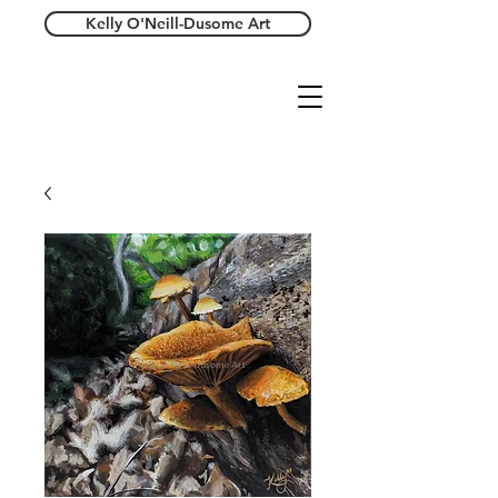
Kelly O'Neill-Dusome Art