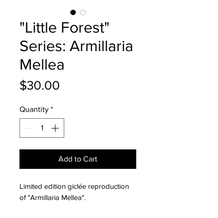
"Little Forest"
Series: Armillaria
Mellea
Price
$30.00
Quantity
*
Add to Cart
Limited edition giclée reproduction
of "Armillaria Mellea".