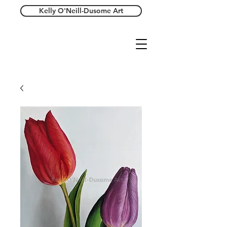
Kelly O'Neill-Dusome Art