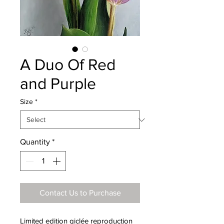
A Duo Of Red
and Purple
Size
*
Quantity
*
Contact Us to Purchase
Limited edition giclée reproduction